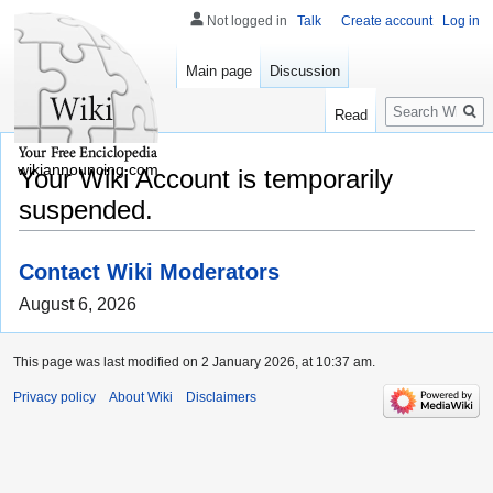
Not logged in
Talk
Create account
Log in
Main page
Discussion
Search
Read
wikiannouncing.com
Your Wiki Account is temporarily
suspended.
Contact Wiki Moderators
August 6, 2026
This page was last modified on 2 January 2026, at 10:37 am.
Privacy policy
About Wiki
Disclaimers